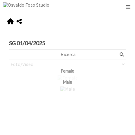
SG 01/04/2025
Female
Male